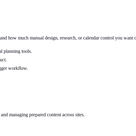
 and how much manual design, research, or calendar control you want o
l planning tools.
uct.
gger workflow.
 and managing prepared content across sites.