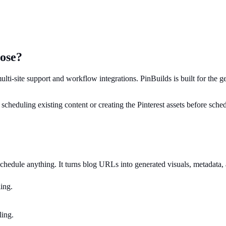
oose?
multi-site support and workflow integrations. PinBuilds is built for the 
: scheduling existing content or creating the Pinterest assets before sche
 schedule anything. It turns blog URLs into generated visuals, metadata,
ing.
ling.