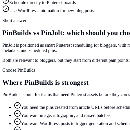
Schedule directly to Pinterest boards
Use WordPress automation for new blog posts
Short answer
PinBuilds vs PinJolt: which should you ch
PinJolt is positioned as smart Pinterest scheduling for bloggers, with 
metadata, and scheduled pins.
Both are relevant to bloggers, but they start from different pain points
Choose PinBuilds
Where PinBuilds is strongest
PinBuilds is built for teams that need Pinterest assets before they can
You need the pins created from article URLs before schedul
You want image, infographic, and mixed batches.
You want WordPress posts to trigger generation and schedu