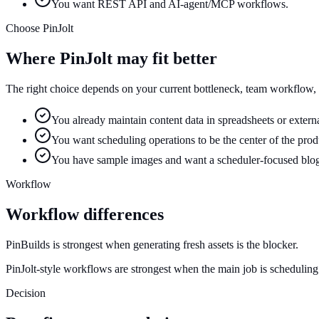
You want REST API and AI-agent/MCP workflows.
Choose PinJolt
Where PinJolt may fit better
The right choice depends on your current bottleneck, team workflow,
You already maintain content data in spreadsheets or externa
You want scheduling operations to be the center of the prod
You have sample images and want a scheduler-focused blo
Workflow
Workflow differences
PinBuilds is strongest when generating fresh assets is the blocker.
PinJolt-style workflows are strongest when the main job is scheduling
Decision