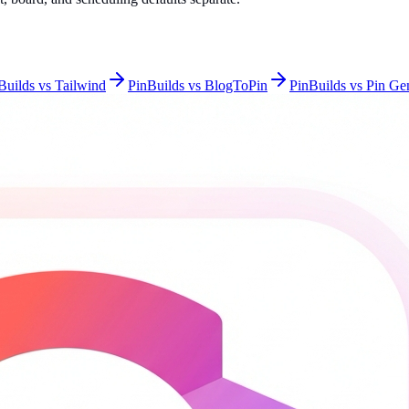
Builds vs Tailwind
PinBuilds vs BlogToPin
PinBuilds vs Pin Ge