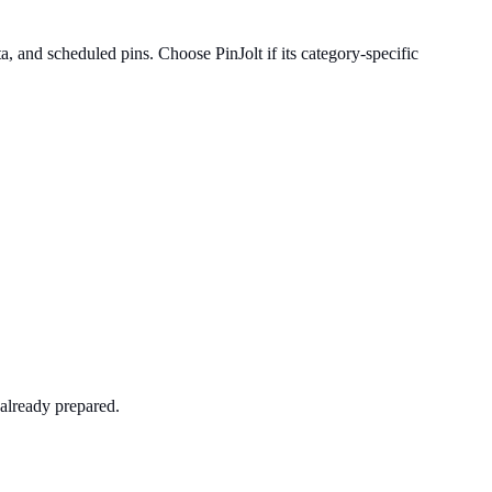
 and scheduled pins. Choose PinJolt if its category-specific
already prepared.