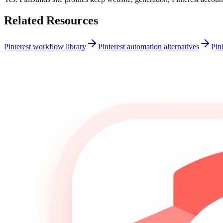
Related Resources
Pinterest workflow library
Pinterest automation alternatives
Pin