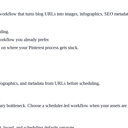
 workflow that turns blog URLs into images, infographics, SEO metadata,
ling.
workflow you already prefer.
on where your Pinterest process gets stuck.
nfographics, and metadata from URLs before scheduling.
ry bottleneck. Choose a scheduler-led workflow when your assets are 
t, board, and scheduling defaults separate.