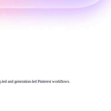
-led and generation-led Pinterest workflows.