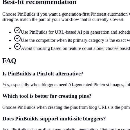
Best-fit recommendation
Choose PinBuilds if you want a generation-first Pinterest automation
strengths match the part of your workflow that is currently slowest.
Use PinBuilds for URL-based AI pin generation and schedu
Use the competitor when its primary category is the exact 
Avoid choosing based on feature count alone; choose based 
FAQ
Is PinBuilds a PinJolt alternative?
Yes, especially when bloggers need AI-generated Pinterest images, i
Which tool is better for creating pins?
Choose PinBuilds when creating the pins from blog URLs is the prima
Does PinBuilds support multi-site bloggers?
Yes. PinBuilds site profiles keep website, generation, Pinterest accoun