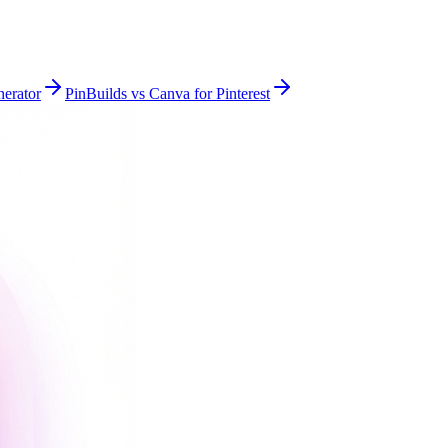
nerator
PinBuilds vs Canva for Pinterest