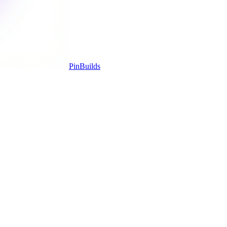
Pin
Builds