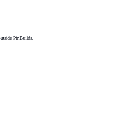
utside PinBuilds.