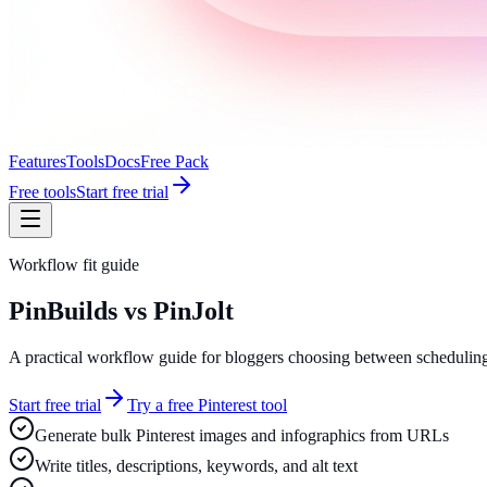
Features
Tools
Docs
Free Pack
Free tools
Start free trial
Workflow fit guide
PinBuilds vs PinJolt
A practical workflow guide for bloggers choosing between scheduling
Start free trial
Try a free Pinterest tool
Generate bulk Pinterest images and infographics from URLs
Write titles, descriptions, keywords, and alt text