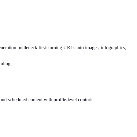
generation bottleneck first: turning URLs into images, infographics,
duling.
 and scheduled content with profile-level controls.