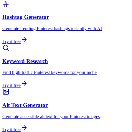
Hashtag Generator
Generate trending Pinterest hashtags instantly with AI
Try it free
Keyword Research
Find high-traffic Pinterest keywords for your niche
Try it free
Alt Text Generator
Generate accessible alt text for your Pinterest images
Try it free