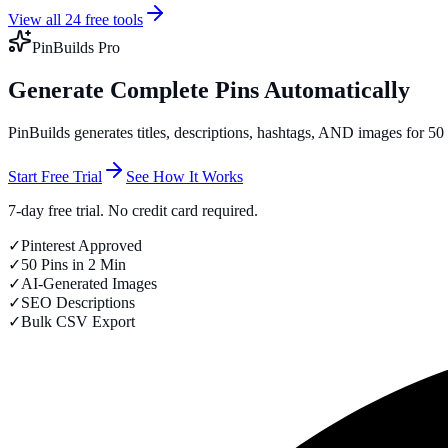
View all 24 free tools
PinBuilds Pro
Generate Complete Pins Automatically
PinBuilds generates titles, descriptions, hashtags, AND images for 5
Start Free Trial
See How It Works
7-day free trial. No credit card required.
✓
Pinterest Approved
✓
50 Pins in 2 Min
✓
AI-Generated Images
✓
SEO Descriptions
✓
Bulk CSV Export