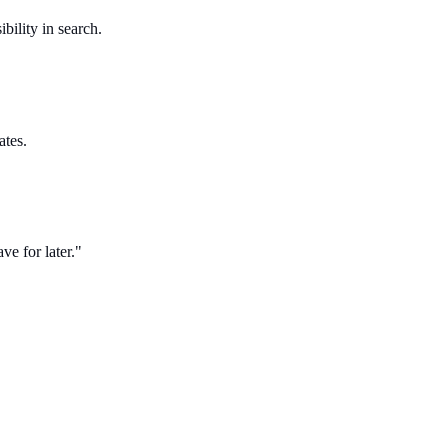
bility in search.
ates.
ve for later."