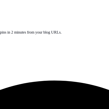
0 pins in 2 minutes from your blog URLs.