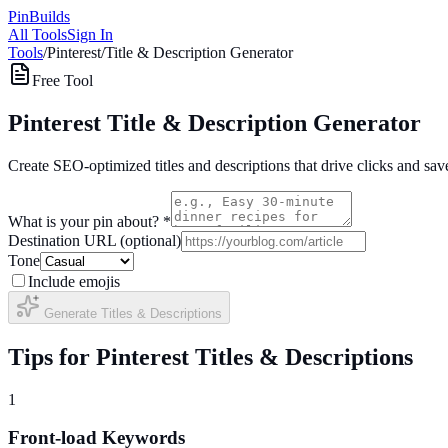
Pin
Builds
All Tools
Sign In
Tools
/
Pinterest
/
Title & Description Generator
Free Tool
Pinterest Title & Description Generator
Create SEO-optimized titles and descriptions that drive clicks and sav
What is your pin about? *
Destination URL (optional)
Tone
Include emojis
Generate Titles & Descriptions
Tips for Pinterest Titles & Descriptions
1
Front-load Keywords