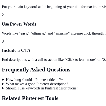
Put your main keyword at the beginning of your title for maximum visi
2
Use Power Words
Words like "easy," "ultimate," and "amazing" increase click-through r
3
Include a CTA
End descriptions with a call-to-action like "Click to learn more" or "Sa
Frequently Asked Questions
How long should a Pinterest title be?
+
What makes a good Pinterest description?
+
Should I use keywords in Pinterest descriptions?
+
Related Pinterest Tools