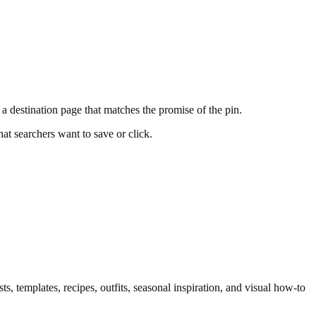
nd a destination page that matches the promise of the pin.
at searchers want to save or click.
, templates, recipes, outfits, seasonal inspiration, and visual how-to