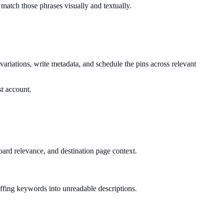
 match those phrases visually and textually.
riations, write metadata, and schedule the pins across relevant
st account.
board relevance, and destination page context.
tuffing keywords into unreadable descriptions.