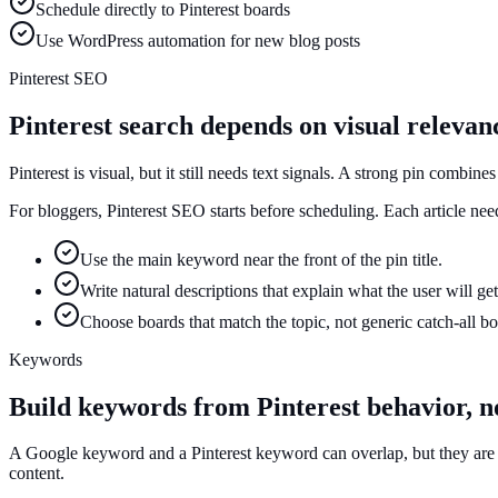
Schedule directly to Pinterest boards
Use WordPress automation for new blog posts
Pinterest SEO
Pinterest search depends on visual relevan
Pinterest is visual, but it still needs text signals. A strong pin combine
For bloggers, Pinterest SEO starts before scheduling. Each article ne
Use the main keyword near the front of the pin title.
Write natural descriptions that explain what the user will get
Choose boards that match the topic, not generic catch-all bo
Keywords
Build keywords from Pinterest behavior, n
A Google keyword and a Pinterest keyword can overlap, but they are not
content.