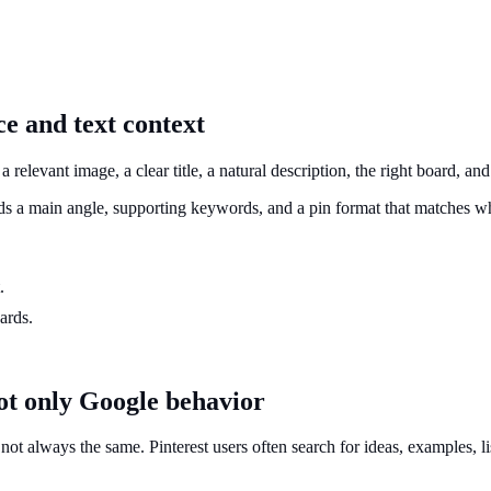
ce and text context
s a relevant image, a clear title, a natural description, the right board, a
eds a main angle, supporting keywords, and a pin format that matches wh
.
ards.
ot only Google behavior
 always the same. Pinterest users often search for ideas, examples, lists