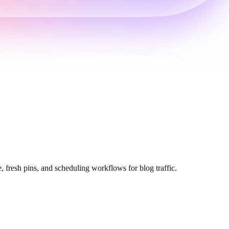
, fresh pins, and scheduling workflows for blog traffic.