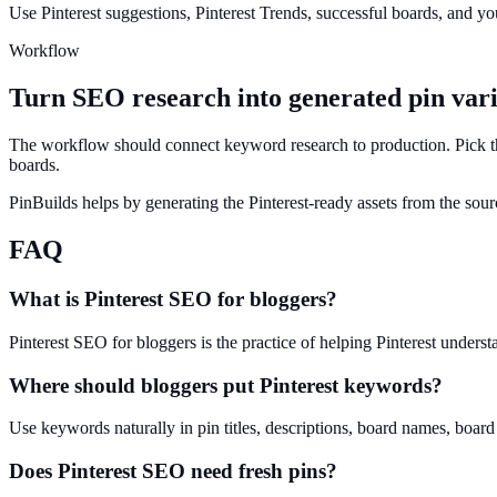
Use Pinterest suggestions, Pinterest Trends, successful boards, and you
Workflow
Turn SEO research into generated pin vari
The workflow should connect keyword research to production. Pick the
boards.
PinBuilds helps by generating the Pinterest-ready assets from the sour
FAQ
What is Pinterest SEO for bloggers?
Pinterest SEO for bloggers is the practice of helping Pinterest underst
Where should bloggers put Pinterest keywords?
Use keywords naturally in pin titles, descriptions, board names, board
Does Pinterest SEO need fresh pins?