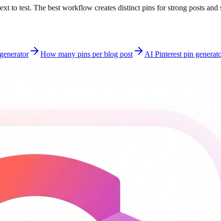
text to test. The best workflow creates distinct pins for strong posts an
 generator
How many pins per blog post
AI Pinterest pin generat