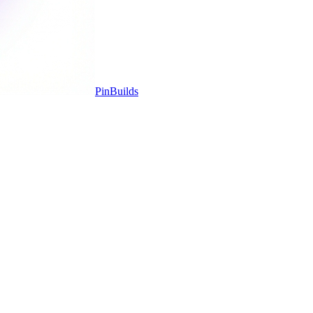
Pin
Builds