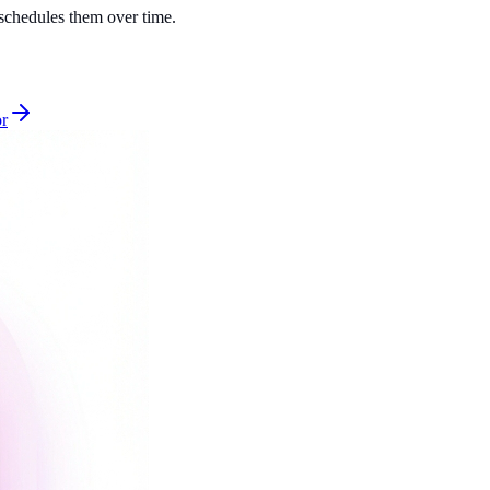
d schedules them over time.
or