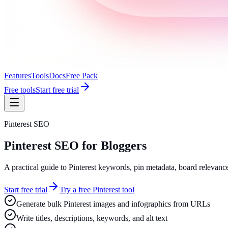
Features
Tools
Docs
Free Pack
Free tools
Start free trial
Pinterest SEO
Pinterest SEO for Bloggers
A practical guide to Pinterest keywords, pin metadata, board relevance
Start free trial
Try a free Pinterest tool
Generate bulk Pinterest images and infographics from URLs
Write titles, descriptions, keywords, and alt text