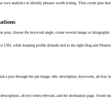
r own analytics to identify phrases worth testing. Then create pins that
ations
 post, choose the keyword angle, create several image or infographic va
ce URL while keeping profile defaults tied to the right blog and Pintere
and a post through the pin image, title, description, keywords, alt text, 
 descriptions, alt text when relevant, and the destination page. Avoid s