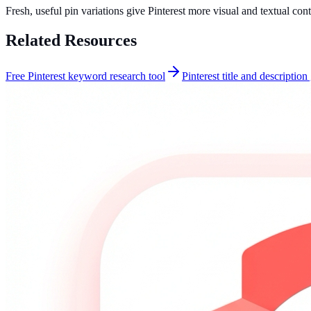
Fresh, useful pin variations give Pinterest more visual and textual con
Related Resources
Free Pinterest keyword research tool
Pinterest title and description