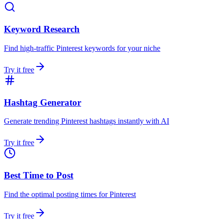
Keyword Research
Find high-traffic Pinterest keywords for your niche
Try it free
Hashtag Generator
Generate trending Pinterest hashtags instantly with AI
Try it free
Best Time to Post
Find the optimal posting times for Pinterest
Try it free