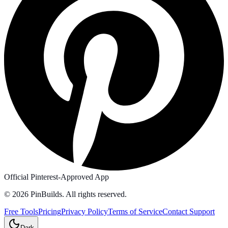
Official Pinterest-Approved App
©
2026
PinBuilds. All rights reserved.
Free Tools
Pricing
Privacy Policy
Terms of Service
Contact Support
Dark