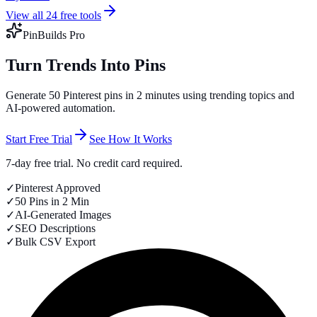
View all 24 free tools
PinBuilds Pro
Turn Trends Into Pins
Generate 50 Pinterest pins in 2 minutes using trending topics and
AI-powered automation.
Start Free Trial
See How It Works
7-day free trial. No credit card required.
✓
Pinterest Approved
✓
50 Pins in 2 Min
✓
AI-Generated Images
✓
SEO Descriptions
✓
Bulk CSV Export