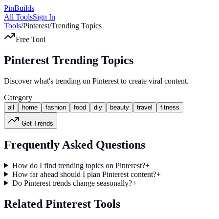
Pin
Builds
All Tools
Sign In
Tools
/
Pinterest
/
Trending Topics
Free Tool
Pinterest Trending Topics
Discover what's trending on Pinterest to create viral content.
Category
all
home
fashion
food
diy
beauty
travel
fitness
Get Trends
Frequently Asked Questions
How do I find trending topics on Pinterest?
+
How far ahead should I plan Pinterest content?
+
Do Pinterest trends change seasonally?
+
Related Pinterest Tools